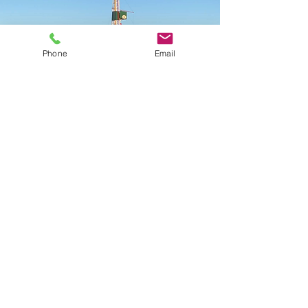
Phone
Email