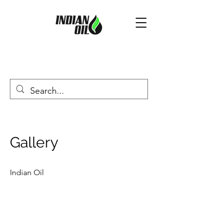
Gallery
Indian Oil